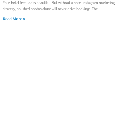
Your hotel feed looks beautiful. But without a hotel Instagram marketing
strategy, polished photos alone will never drive bookings. The
Read More »