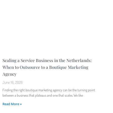
Scaling a Service Business in the Netherlands:
When to Outsource to a Boutique Marketing
Agency
June 16, 2026
Finding the right boutique marketing agency can be the turning point
between a business that plateaus and one that scales. We like
Read More »