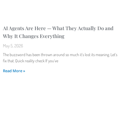
AI Agents Are Here — What They Actually Do and
Why It Changes Everything
May 5, 2026
The buzzword has been thrown around so much it’s lost its meaning. Let’s
fix that. Quick reality check If you’ve
Read More »