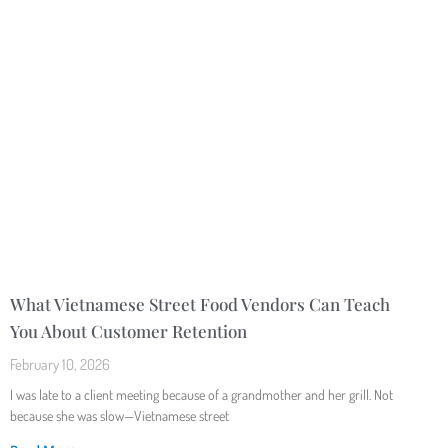
What Vietnamese Street Food Vendors Can Teach
You About Customer Retention
February 10, 2026
I was late to a client meeting because of a grandmother and her grill. Not
because she was slow—Vietnamese street