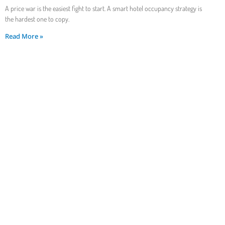
A price war is the easiest fight to start. A smart hotel occupancy strategy is
the hardest one to copy.
Read More »