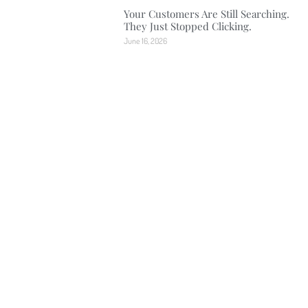
Your Customers Are Still Searching.
They Just Stopped Clicking.
June 16, 2026