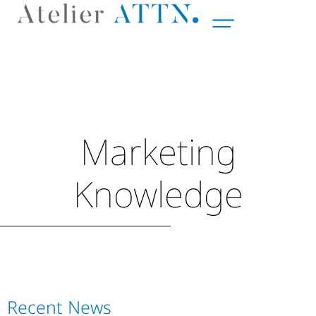
Marketing
Knowledge
Recent News