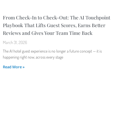
From Check-In to Check-Out: The AI Touchpoint
Playbook That Lifts Guest Scores, Earns Better
Reviews and Gives Your Team Time Back
March 31, 2026
The AI hotel guest experience is no longer a future concept — it is
happening right now, across every stage
Read More »