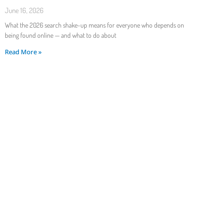
June 16, 2026
What the 2026 search shake-up means for everyone who depends on
being found online — and what to do about
Read More »