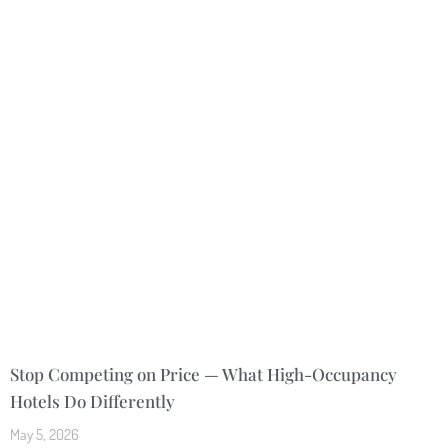
Stop Competing on Price — What High-Occupancy
Hotels Do Differently
May 5, 2026