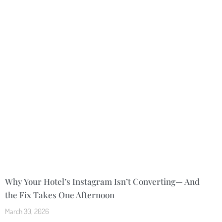
Why Your Hotel’s Instagram Isn’t Converting— And
the Fix Takes One Afternoon
March 30, 2026