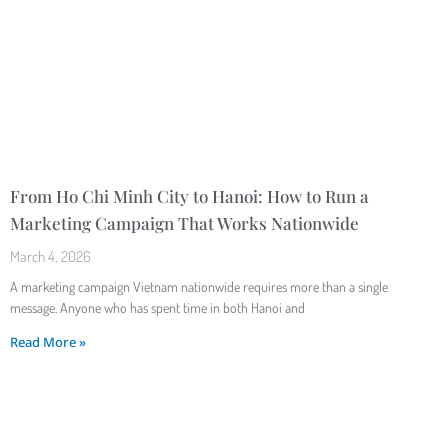
From Ho Chi Minh City to Hanoi: How to Run a
Marketing Campaign That Works Nationwide
March 4, 2026
A marketing campaign Vietnam nationwide requires more than a single
message. Anyone who has spent time in both Hanoi and
Read More »