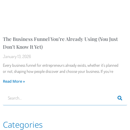
The Business Funnel You’re Already Using (You Just
Don’t Know It Yet)
January 13, 2026
Every business funnel for entrepreneurs already exists, whether it’s planned
or not, shaping how people discover and choose your business. If you’re
Read More »
Categories