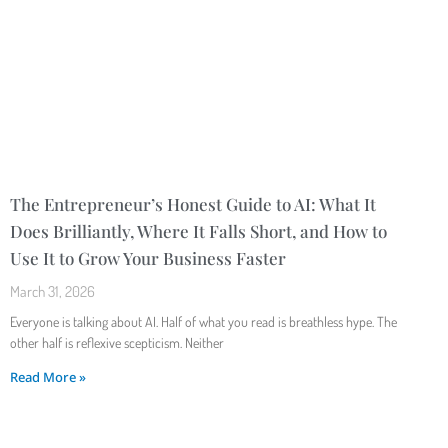
The Entrepreneur’s Honest Guide to AI: What It
Does Brilliantly, Where It Falls Short, and How to
Use It to Grow Your Business Faster
March 31, 2026
Everyone is talking about AI. Half of what you read is breathless hype. The
other half is reflexive scepticism. Neither
Read More »