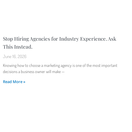
Stop Hiring Agencies for Industry Experience. Ask
This Instead.
June 16, 2026
Knowing how to choose a marketing agency is one of the most important
decisions a business owner will make —
Read More »