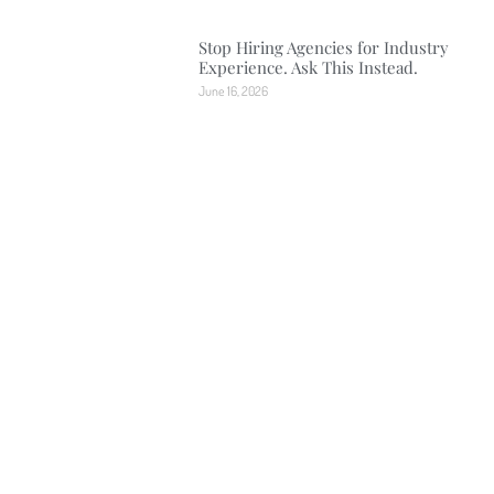
Stop Hiring Agencies for Industry
Experience. Ask This Instead.
June 16, 2026