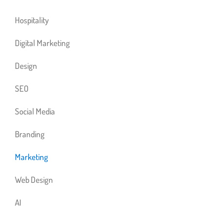
Hospitality
Digital Marketing
Design
SEO
Social Media
Branding
Marketing
Web Design
AI