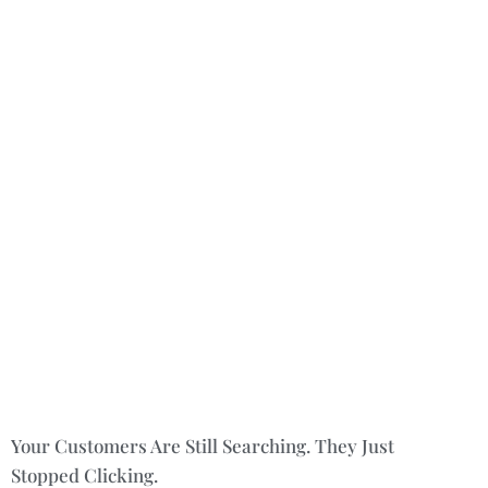
Your Customers Are Still Searching. They Just
Stopped Clicking.