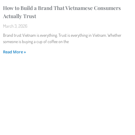
How to Build a Brand That Vietnamese Consumers
Actually Trust
March 3, 2026
Brand trust Vietnam is everything. Trust is everything in Vietnam. Whether
someone is buying a cup of coffee on the
Read More »