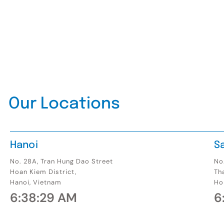
Our Locations
Hanoi
S
No. 28A, Tran Hung Dao Street
No.
Hoan Kiem District,
Th
Hanoi, Vietnam
Ho
6:38:30 AM
6