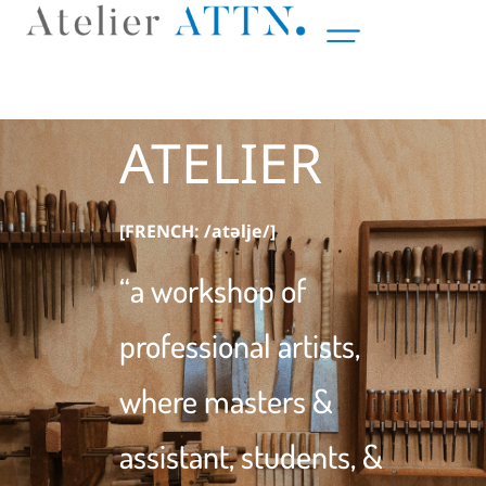
ATELIER
[FRENCH: /atǝlje/]
“a workshop of
professional artists,
where masters &
assistant, students, &