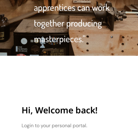
apprentices can work
together producing
masterpieces.”
Hi, Welcome back!
Login to your personal portal.