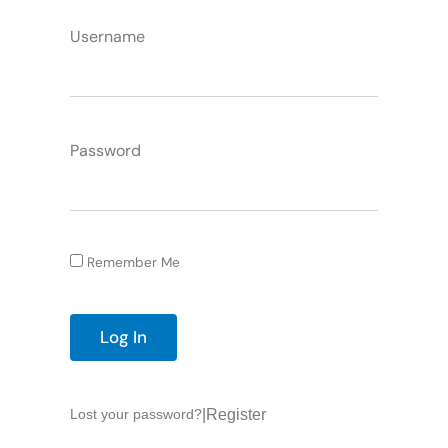
Username
Password
Remember Me
Log In
|
Register
Lost your password?