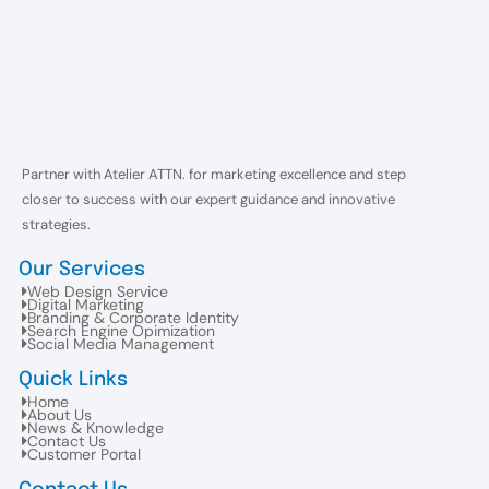
Partner with Atelier ATTN. for marketing excellence and step
closer to success with our expert guidance and innovative
strategies.
Our Services
Web Design Service
Digital Marketing
Branding & Corporate Identity
Search Engine Opimization
Social Media Management
Quick Links
Home
About Us
News & Knowledge
Contact Us
Customer Portal