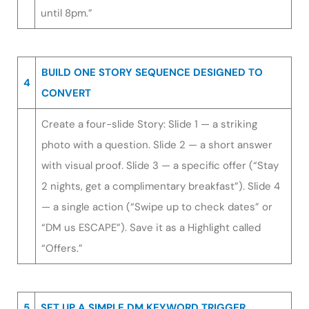
until 8pm.”
BUILD ONE STORY SEQUENCE DESIGNED TO
4
CONVERT
Create a four-slide Story: Slide 1 — a striking
photo with a question. Slide 2 — a short answer
with visual proof. Slide 3 — a specific offer (“Stay
2 nights, get a complimentary breakfast”). Slide 4
— a single action (“Swipe up to check dates” or
“DM us ESCAPE”). Save it as a Highlight called
“Offers.”
5
SET UP A SIMPLE DM KEYWORD TRIGGER