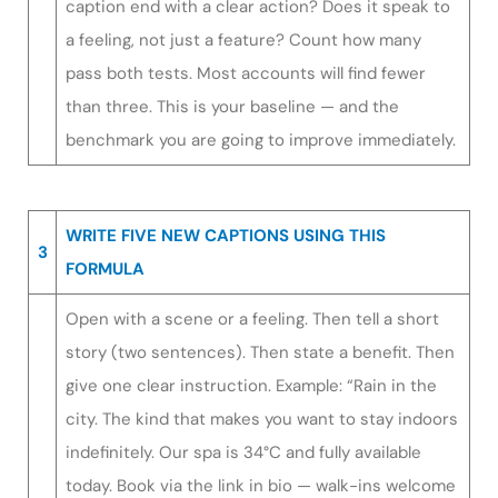
caption end with a clear action? Does it speak to
a feeling, not just a feature? Count how many
pass both tests. Most accounts will find fewer
than three. This is your baseline — and the
benchmark you are going to improve immediately.
WRITE FIVE NEW CAPTIONS USING THIS
3
FORMULA
Open with a scene or a feeling. Then tell a short
story (two sentences). Then state a benefit. Then
give one clear instruction. Example: “Rain in the
city. The kind that makes you want to stay indoors
indefinitely. Our spa is 34°C and fully available
today. Book via the link in bio — walk-ins welcome