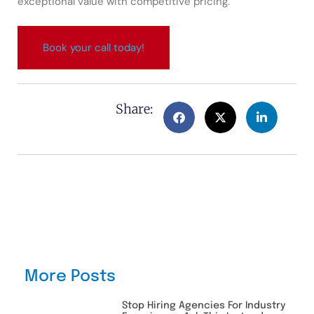
exceptional value with competitive pricing.
Book your call today!
Share:
More Posts
Stop Hiring Agencies For Industry