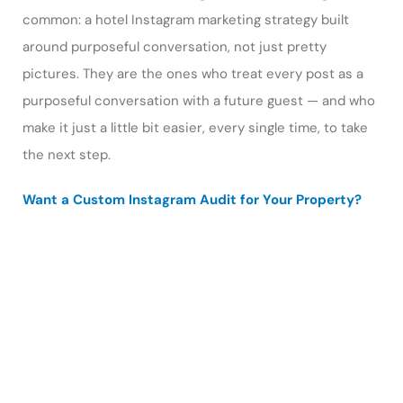
common: a hotel Instagram marketing strategy built
around purposeful conversation, not just pretty
pictures. They are the ones who treat every post as a
purposeful conversation with a future guest — and who
make it just a little bit easier, every single time, to take
the next step.
Want a Custom Instagram Audit for Your Property?