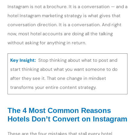
Instagram is not a brochure. It is a conversation — and a
hotel Instagram marketing strategy is what gives that
conversation direction. It is a conversation. And right
now, most hotel accounts are doing all the talking
without asking for anything in return.
Key Insight:
Stop thinking about what to post and
start thinking about what you want someone to do
after they see it. That one change in mindset
transforms your entire content strategy.
The 4 Most Common Reasons
Hotels Don’t Convert on Instagram
These are the four mistakes that stall every hotel