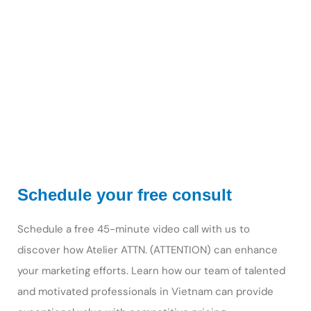
Schedule your free consult
Schedule a free 45-minute video call with us to
discover how Atelier ATTN. (ATTENTION) can enhance
your marketing efforts. Learn how our team of talented
and motivated professionals in Vietnam can provide