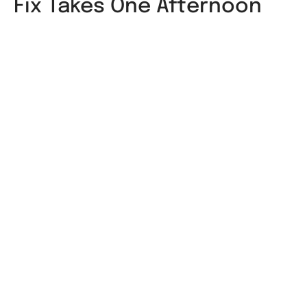
Fix Takes One Afternoon