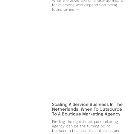
What the 2026 search shake-up means
for everyone who depends on being
found online —
Scaling A Service Business In The
Netherlands: When To Outsource
To A Boutique Marketing Agency
Finding the right boutique marketing
agency can be the turning point
between a business that plateaus and