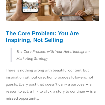
The Core Problem: You Are
Inspiring, Not Selling
The Core Problem with Your Hotel Instagram
Marketing Strategy
There is nothing wrong with beautiful content. But
inspiration without direction produces followers, not
guests. Every post that doesn’t carry a purpose — a
reason to act, a link to click, a story to continue — is a
missed opportunity.