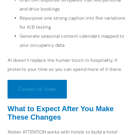
Draft DM response templates that feel personal
and drive bookings
Repurpose one strong caption into five variations
for A/B testing
Generate seasonal content calendars mapped to
your occupancy data
AI doesn’t replace the human touch in hospitality. It
protects your time so you can spend more of it there.
Contact Us Today
What to Expect After You Make
These Changes
Atelier ATTENTION works with hotels to build a hotel