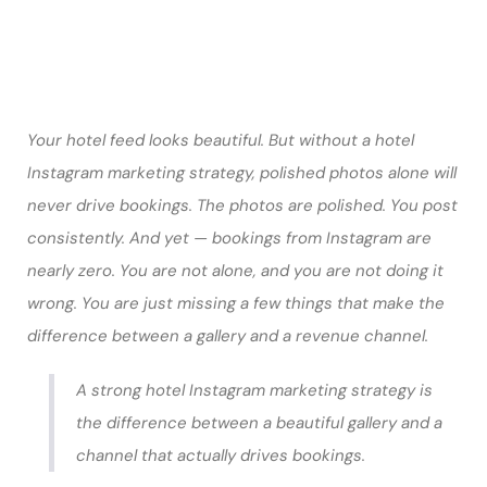
Your hotel feed looks beautiful. But without a hotel
Instagram marketing strategy, polished photos alone will
never drive bookings. The photos are polished. You post
consistently. And yet — bookings from Instagram are
nearly zero. You are not alone, and you are not doing it
wrong. You are just missing a few things that make the
difference between a gallery and a revenue channel.
A strong hotel Instagram marketing strategy is
the difference between a beautiful gallery and a
channel that actually drives bookings.