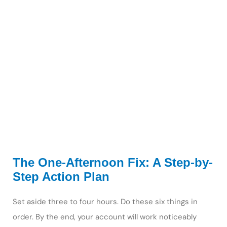
The One-Afternoon Fix: A Step-by-
Step Action Plan
Set aside three to four hours. Do these six things in
order. By the end, your account will work noticeably