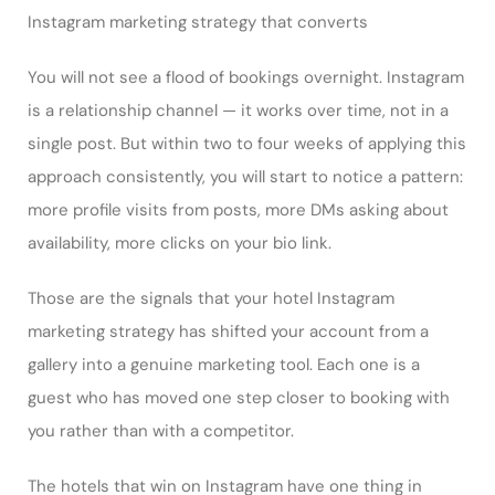
Instagram marketing strategy that converts
You will not see a flood of bookings overnight. Instagram
is a relationship channel — it works over time, not in a
single post. But within two to four weeks of applying this
approach consistently, you will start to notice a pattern:
more profile visits from posts, more DMs asking about
availability, more clicks on your bio link.
Those are the signals that your hotel Instagram
marketing strategy has shifted your account from a
gallery into a genuine marketing tool. Each one is a
guest who has moved one step closer to booking with
you rather than with a competitor.
The hotels that win on Instagram have one thing in