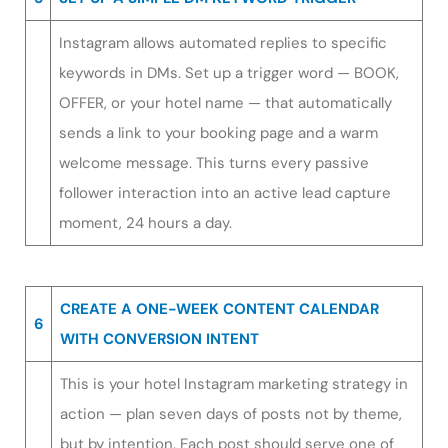
Instagram allows automated replies to specific
keywords in DMs. Set up a trigger word — BOOK,
OFFER, or your hotel name — that automatically
sends a link to your booking page and a warm
welcome message. This turns every passive
follower interaction into an active lead capture
moment, 24 hours a day.
CREATE A ONE-WEEK CONTENT CALENDAR
6
WITH CONVERSION INTENT
This is your hotel Instagram marketing strategy in
action — plan seven days of posts not by theme,
but by intention. Each post should serve one of