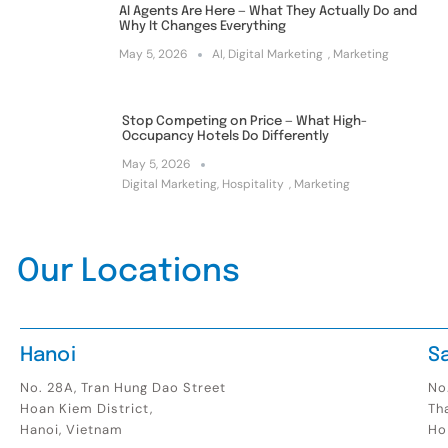
AI Agents Are Here — What They Actually Do and
Why It Changes Everything
May 5, 2026
AI
,
Digital Marketing
,
Marketing
Stop Competing on Price — What High-
Occupancy Hotels Do Differently
May 5, 2026
Digital Marketing
,
Hospitality
,
Marketing
Our Locations
Hanoi
S
No. 28A, Tran Hung Dao Street
No.
Hoan Kiem District,
Th
Hanoi, Vietnam
Ho