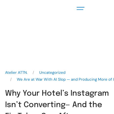
Atelier ATTN.
Uncategorized
We Are at War With AI Slop — and Producing More of I
Why Your Hotel’s Instagram
Isn’t Converting— And the