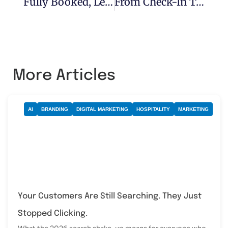
Fully Booked, Leaner Team: How Independent Hotels Are Quietly Outpacing The Chains
From Check-In To Check-Out: The AI Touchpoint Playbook That Lifts Guest Scores, Earns Better Reviews And Gives Your Team Time Back
More Articles
AI
BRANDING
DIGITAL MARKETING
HOSPITALITY
MARKETING
Your Customers Are Still Searching. They Just
Stopped Clicking.