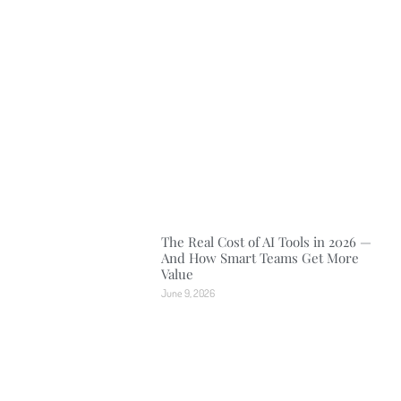
The Real Cost of AI Tools in 2026 —
And How Smart Teams Get More
Value
June 9, 2026