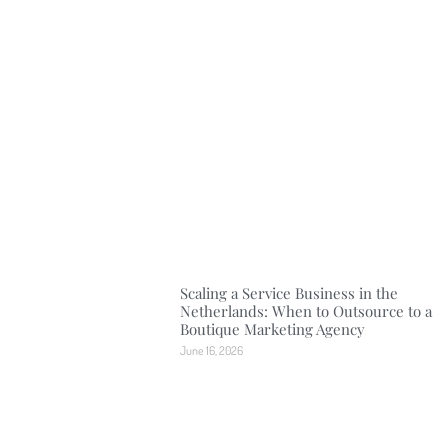
Scaling a Service Business in the
Netherlands: When to Outsource to a
Boutique Marketing Agency
June 16, 2026