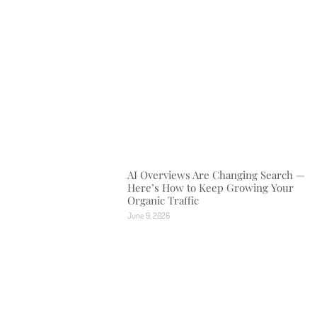
AI Overviews Are Changing Search —
Here’s How to Keep Growing Your
Organic Traffic
June 9, 2026