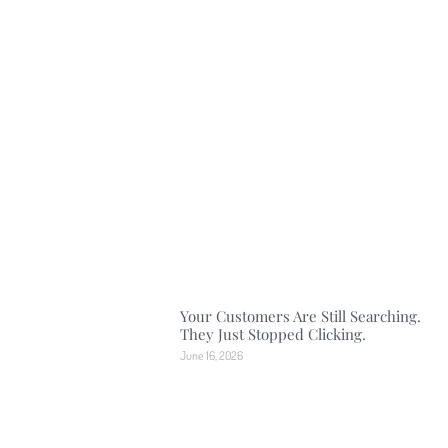
Your Customers Are Still Searching.
They Just Stopped Clicking.
June 16, 2026