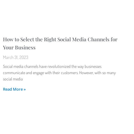
How to Select the Right Social Media Channels for
Your Business
March 31, 2023
Social media channels have revolutionized the way businesses
communicate and engage with their customers. However, with so many
social media
Read More »