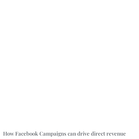
How Facebook Campaigns can drive direct revenue