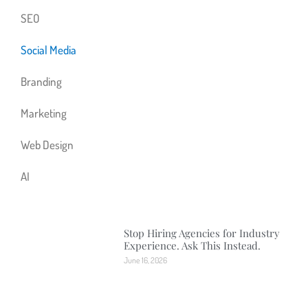
SEO
Social Media
Branding
Marketing
Web Design
AI
Stop Hiring Agencies for Industry
Experience. Ask This Instead.
June 16, 2026