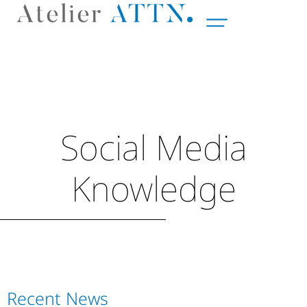
Social Media
Knowledge
Recent News