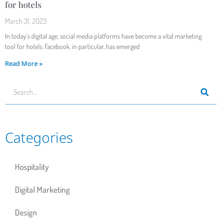
for hotels
March 31, 2023
In today’s digital age, social media platforms have become a vital marketing
tool for hotels. Facebook, in particular, has emerged
Read More »
Categories
Hospitality
Digital Marketing
Design