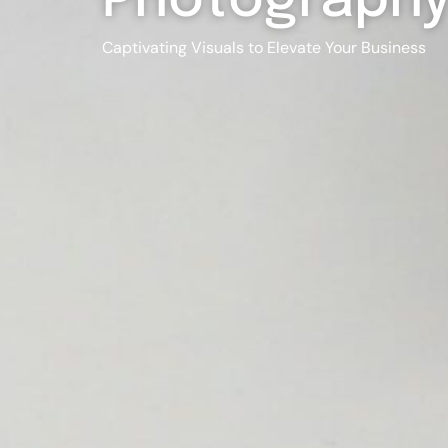
Photograph
Captivating Visuals to Elevate Your Business