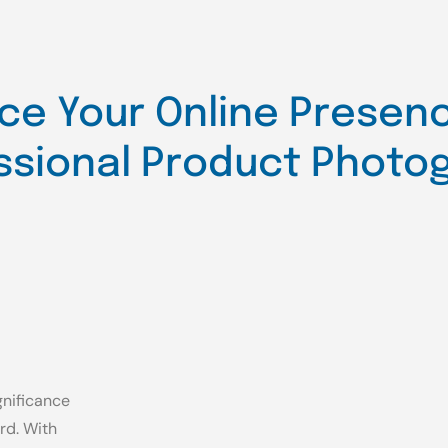
ce Your Online Presenc
ssional Product Photo
gnificance
rd. With