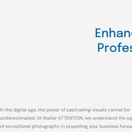
Enhan
Profe
In the digital age, the power of captivating visuals cannot be
underestimated. At Atelier ATTENTION, we understand the si
of exceptional photography in propelling your business forwa