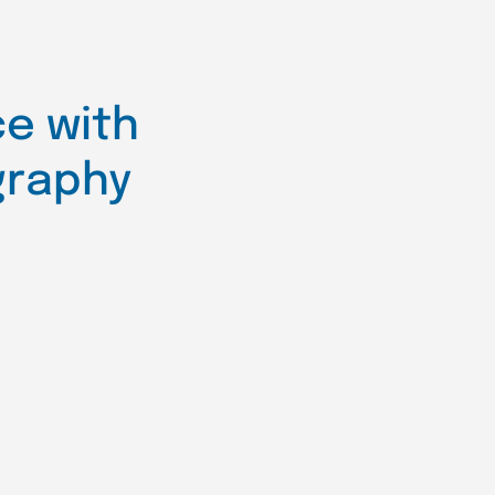
e with
graphy