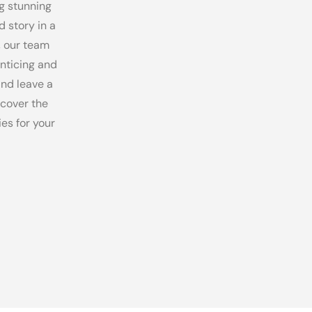
g stunning
d story in a
, our team
enticing and
and leave a
scover the
es for your