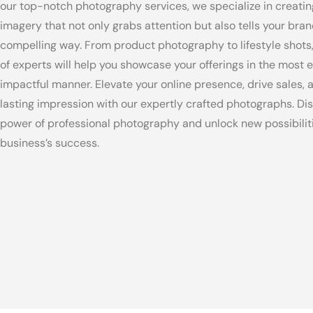
our top-notch photography services, we specialize in creatin
imagery that not only grabs attention but also tells your bran
compelling way. From product photography to lifestyle shots
of experts will help you showcase your offerings in the most 
impactful manner. Elevate your online presence, drive sales, 
lasting impression with our expertly crafted photographs. Di
power of professional photography and unlock new possibiliti
business’s success.