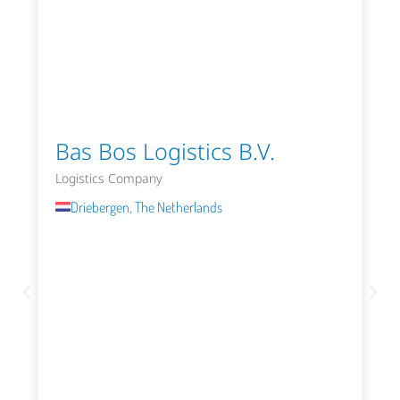
Bas Bos Logistics B.V.
Logistics Company
Driebergen, The Netherlands