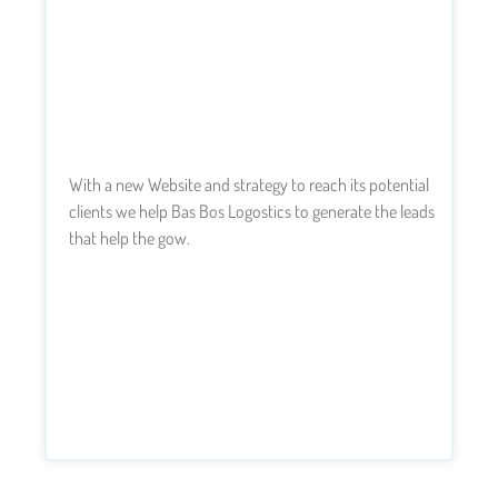
With a new Website and strategy to reach its potential
clients we help Bas Bos Logostics to generate the leads
that help the gow.