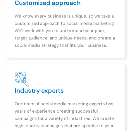
Customized approach
We know every business is unique, so we take a
customized approach to social media marketing.
We'll work with you to understand your goals,
target audience, and unique needs, and create a
social media strategy that fits your business.
Industry experts
Our team of social media marketing experts has
years of experience creating successful
campaigns for a variety of industries. We create
high-quality campaigns that are specific to your