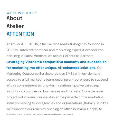
WHO WE ARE?
About
Atelier
ATTENTION
At Atelier ATTENTION, a full-service marketing agency founded in
2019 by Dutch entrepreneur and marketing expert Alexander van
den Berg in Hanoi, Vietnam, we see our clients as partners.
Leveraging Vietnam’s competitive economy and our passion
for marketing, we offer unique, AI-enhanced solutions.
Our
Marketing Outsource Service provides SMEs with on-demand
access to a full marketing team, enabling entrepreneurs to succeed.
With a commitment to long-term relationships, we gain deep
insights into our clients’ businesses and markets. Our extensive
project volume ensures we stay at the pinnacle of the marketing
industry, serving fellow agencies and organizations globally. In 2023,
we expanded our reach by opening an office in Miami, Florida, to
better serve our US and international clients.