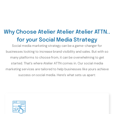
Why Choose Atelier Atelier Atelier ATTN..
for your Social Media Strategy
Social media marketing strategy can be a game-changer for
businesses looking to increase brand visibility and sales. But with so
many platforms to choose from, it can be overwhelming to get
started. That’s where Atelier ATTN comes in. Our social media
marketing services are tailored to help businesses like yours achieve
success on social media. Here’s what sets us apart: