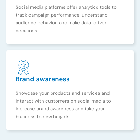
Social media platforms offer analytics tools to
track campaign performance, understand
audience behavior, and make data-driven
decisions.
Brand awareness
Showcase your products and services and
interact with customers on social media to
increase brand awareness and take your
business to new heights.