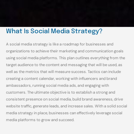
What Is Social Media Strategy?
A social media strategy is like a roadmap for businesses and
organizations to achieve their marketing and communication goals
using social media platforms. This plan outlines everything from the
target audience to the content and messaging that will be used, as
well as the metrics that will measure success. Tactics can include
creating a content calendar, working with influencers and brand
ambassadors, running social media ads, and engaging with
customers. The ultimate objective is to establish a strong and
consistent presence on social media, build brand awareness, drive
website traffic, generate leads, and increase sales. With a solid social
media strategy in place, businesses can effectively leverage social
media platforms to grow and succeed.