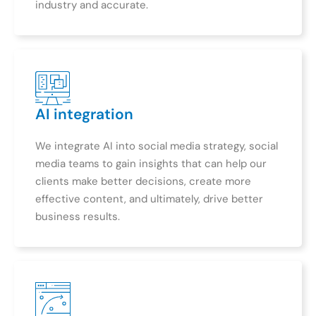
industry and accurate.
AI integration
We integrate AI into social media strategy, social
media teams to gain insights that can help our
clients make better decisions, create more
effective content, and ultimately, drive better
business results.