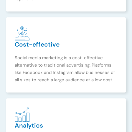
Cost-effective
Social media marketing is a cost-effective
alternative to traditional advertising. Platforms
like Facebook and Instagram allow businesses of
all sizes to reach a large audience at a low cost.
Analytics