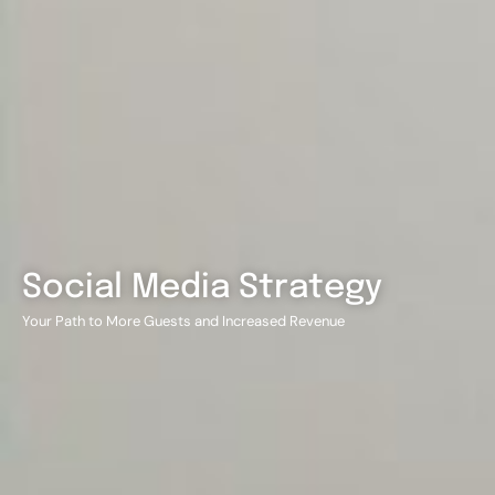
Social Media Strategy
Your Path to More Guests and Increased Revenue