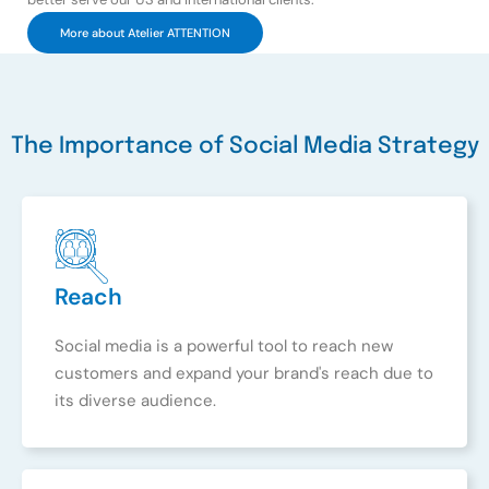
More about Atelier ATTENTION
The Importance of Social Media Strategy
Reach
Social media is a powerful tool to reach new
customers and expand your brand's reach due to
its diverse audience.