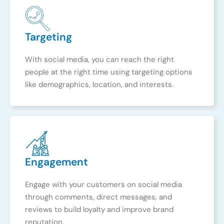
Targeting
With social media, you can reach the right
people at the right time using targeting options
like demographics, location, and interests.
Engagement
Engage with your customers on social media
through comments, direct messages, and
reviews to build loyalty and improve brand
reputation.