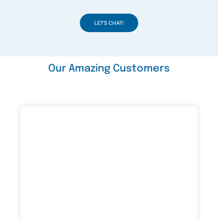
LET’S CHAT!
Our Amazing Customers