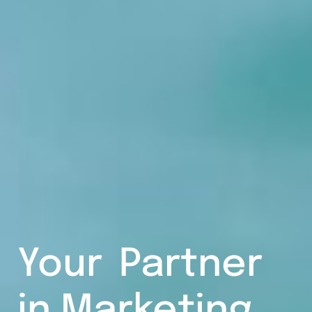
Your
Partner
in Marketing