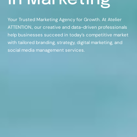
Your Trusted Marketing Agency for Growth. At Atelier
ATTENTION., our creative and data-driven professionals
help businesses succeed in today’s competitive market
with tailored branding, strategy, digital marketing, and
social media management services.