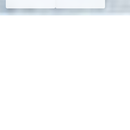
WHO WE ARE?
About
Atelier
ATTENTION
At Atelier ATTENTION, as a full-service marketing agency,
we operate from Hanoi, Vietnam, and Miami, FL.
By
partnering with us, you benefit from Vietnam’s
competitive economy and our dedication to your