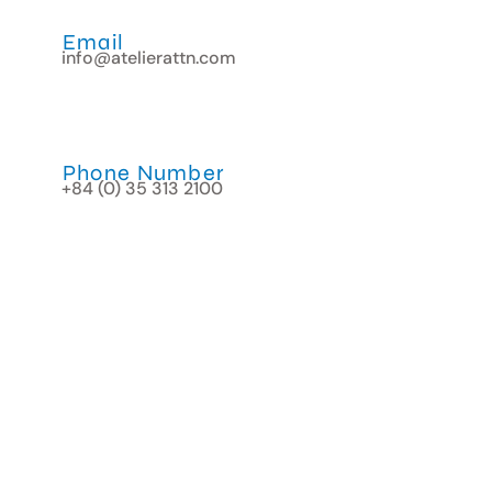
Email
info@atelierattn.com
Phone Number
+84 (0) 35 313 2100