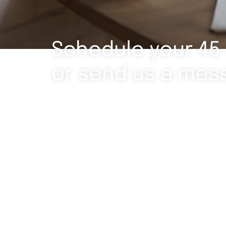
Schedule your 45
or send us a mes