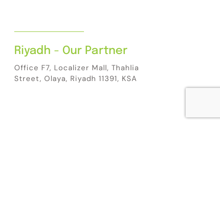
Riyadh - Our Partner
Office F7, Localizer Mall, Thahlia
Street, Olaya, Riyadh 11391, KSA
5:45:42 PM