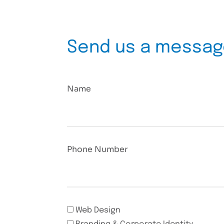
Send us a messa
Name
Phone Number
Web Design