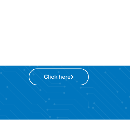
Click here