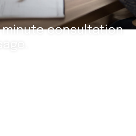
-minute consultation
sage.