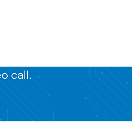
o call.