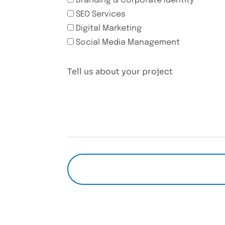
Branding & Corporate Identity
SEO Services
Digital Marketing
Social Media Management
Tell us about your project