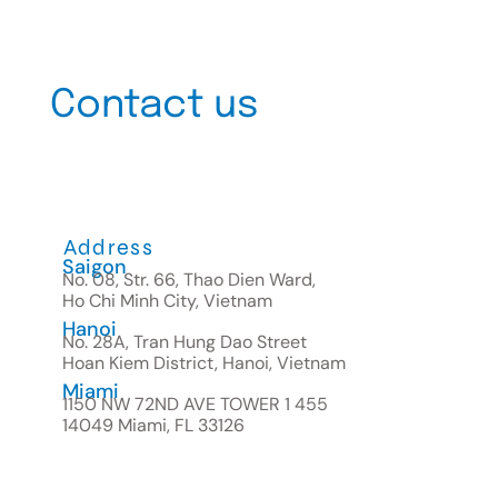
Contact us
Address
Saigon
No. 08, Str. 66, Thao Dien Ward,
Ho Chi Minh City, Vietnam
Hanoi
No. 28A, Tran Hung Dao Street
Hoan Kiem District, Hanoi, Vietnam
Miami
1150 NW 72ND AVE TOWER 1 455
14049 Miami, FL 33126