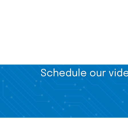
Schedule our vide