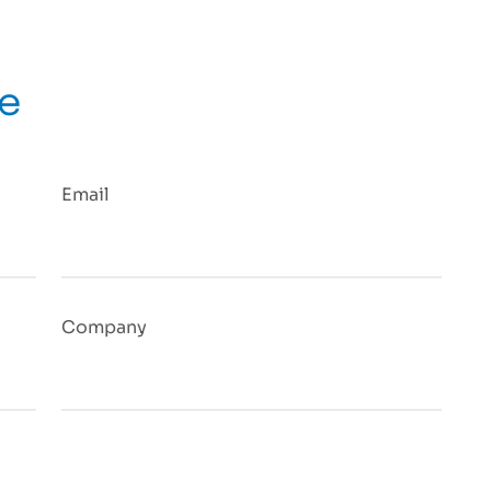
ge
Email
Company