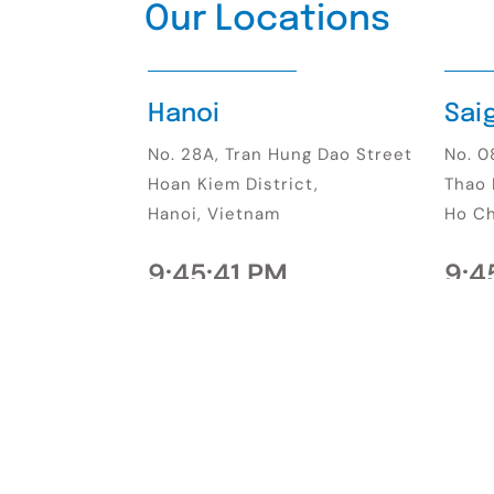
Our Locations
Hanoi
Sai
No. 28A, Tran Hung Dao Street
No. 08
Hoan Kiem District,
Thao 
Hanoi, Vietnam
Ho Ch
9:45:43 PM
9:4