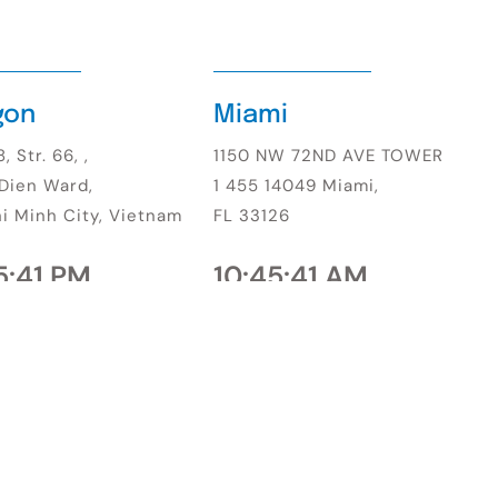
gon
Miami
, Str. 66, ,
1150 NW 72ND AVE TOWER
Dien Ward,
1 455 14049 Miami,
i Minh City, Vietnam
FL 33126
5:43 PM
10:45:42 AM