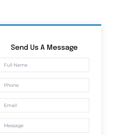
Send Us A Message