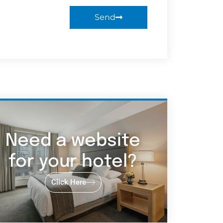
Send
Need a website
for your hotel?
Click Here