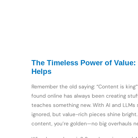
The Timeless Power of Value:
Helps
Remember the old saying: “Content is king”? 
found online has always been creating stuff
teaches something new. With AI and LLMs sc
ignored, but value-rich pieces shine bright.
content, you’re golden—no big overhauls n