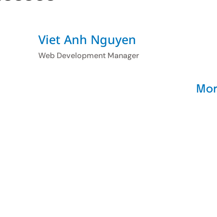
Viet Anh Nguyen
Web Development Manager
Mor