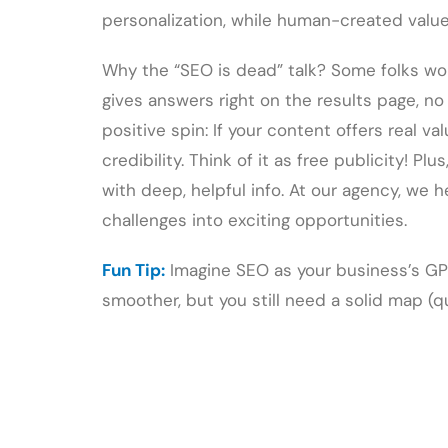
personalization, while human-created value 
Why the “SEO is dead” talk? Some folks wo
gives answers right on the results page, no
positive spin: If your content offers real val
credibility. Think of it as free publicity! Pl
with deep, helpful info. At our agency, we 
challenges into exciting opportunities.
Fun Tip:
Imagine SEO as your business’s GPS
smoother, but you still need a solid map (q