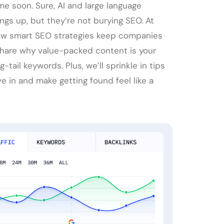
e soon. Sure, AI and large language
ngs up, but they’re not burying SEO. At
how smart SEO strategies keep companies
, share why value-packed content is your
tail keywords. Plus, we’ll sprinkle in tips
e in and make getting found feel like a