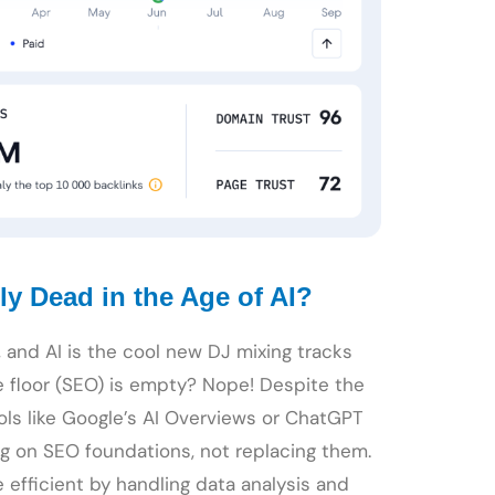
ly Dead in the Age of AI?
), and AI is the cool new DJ mixing tracks
e floor (SEO) is empty? Nope! Despite the
ools like Google’s AI Overviews or ChatGPT
ng on SEO foundations, not replacing them.
 efficient by handling data analysis and