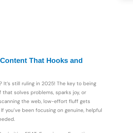
 Content That Hooks and
It’s still ruling in 2025! The key to being
 that solves problems, sparks joy, or
anning the web, low-effort fluff gets
 If you’ve been focusing on genuine, helpful
eeded.