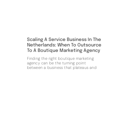
Scaling A Service Business In The
Netherlands: When To Outsource
To A Boutique Marketing Agency
Finding the right boutique marketing
agency can be the turning point
between a business that plateaus and