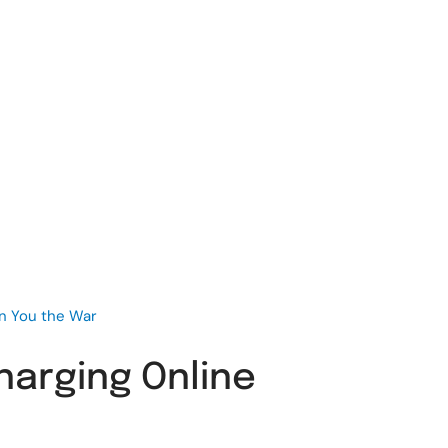
in You the War
harging Online