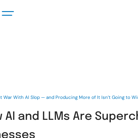
t War With AI Slop — and Producing More of It Isn’t Going to W
w AI and LLMs Are Superc
nesses