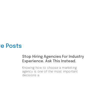
e Posts
Stop Hiring Agencies For Industry
Experience. Ask This Instead.
Knowing how to choose a marketing
agency is one of the most important
decisions a