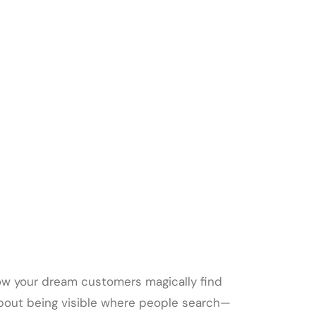
ow your dream customers magically find
ll about being visible where people search—