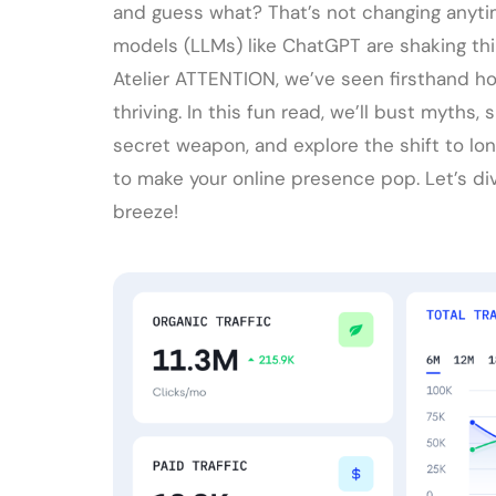
and guess what? That’s not changing anytim
models (LLMs) like ChatGPT are shaking thi
Atelier ATTENTION, we’ve seen firsthand 
thriving. In this fun read, we’ll bust myths
secret weapon, and explore the shift to long-
to make your online presence pop. Let’s div
breeze!