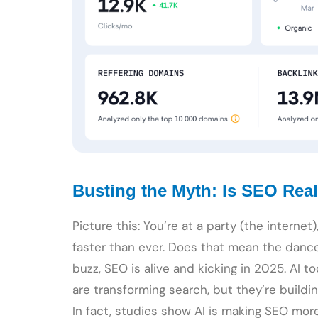
Busting the Myth: Is SEO Real
Picture this: You’re at a party (the internet
faster than ever. Does that mean the danc
buzz, SEO is alive and kicking in 2025. AI t
are transforming search, but they’re buildi
In fact, studies show AI is making SEO more