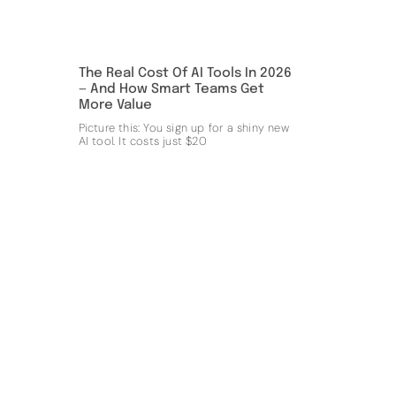
The Real Cost Of AI Tools In 2026
— And How Smart Teams Get
More Value
Picture this: You sign up for a shiny new
AI tool. It costs just $20