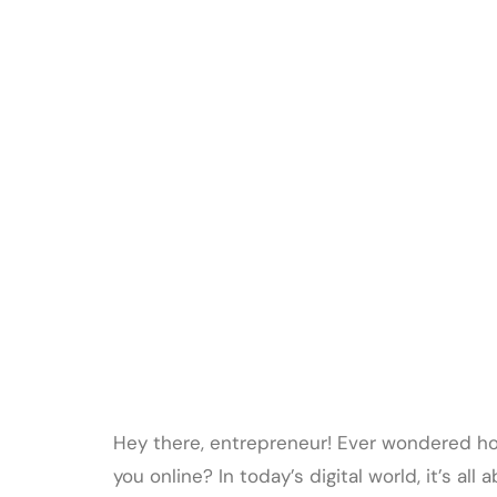
Hey there, entrepreneur! Ever wondered h
you online? In today’s digital world, it’s a