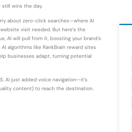
still wins the day.
rry about zero-click searches—where AI
 website visit needed. But here’s the
ue, AI will pull from it, boosting your brand’s
us, AI algorithms like RankBrain reward sites
help businesses adapt, turning potential
. AI just added voice navigation—it’s
uality content) to reach the destination.