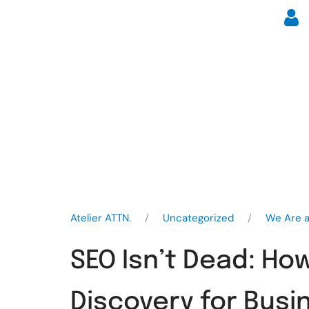
Atelier ATTN.
Uncategorized
We Are a
SEO Isn’t Dead: Ho
Discovery for Busi