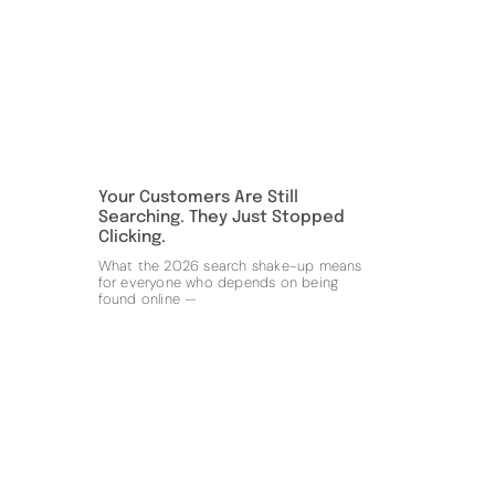
Your Customers Are Still
Searching. They Just Stopped
Clicking.
What the 2026 search shake-up means
for everyone who depends on being
found online —