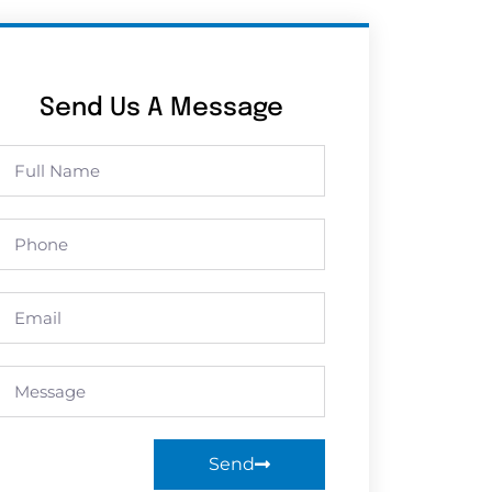
Send Us A Message
Send