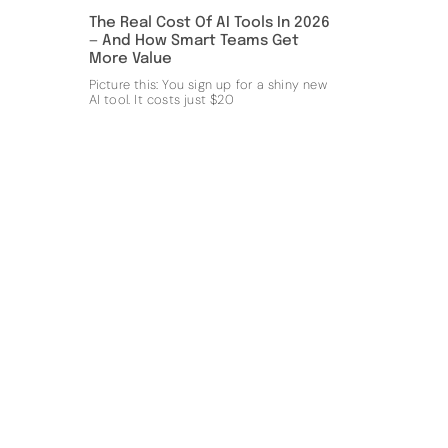
The Real Cost Of AI Tools In 2026
— And How Smart Teams Get
More Value
Picture this: You sign up for a shiny new
AI tool. It costs just $20