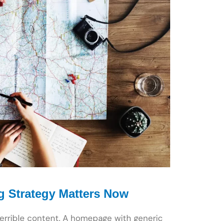
g Strategy Matters Now
terrible content. A homepage with generic