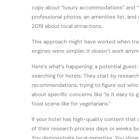
copy about “luxury accommodations” and “wo
professional photos, an amenities list, an
2019 about local attractions.
This approach might have worked when tra
engines were simpler. It doesn’t work anym
Here’s what’s happening: a potential guest i
searching for hotels. They start by research
recommendations, trying to figure out whic
about specific concerns like “is it easy to 
food scene like for vegetarians.”
If your hotel has high-quality content tha
of their research process days or weeks bef
You demonstrate local expertise. You show