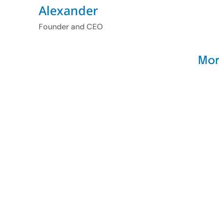
Alexander
Founder and CEO
Mor