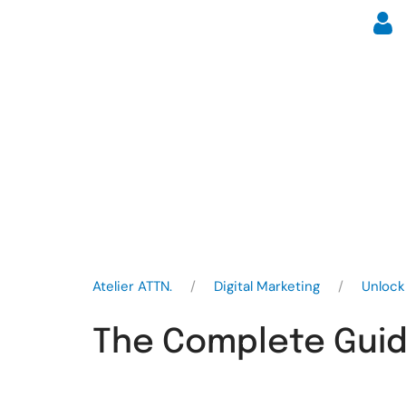
Atelier ATTN.
Digital Marketing
Unlock
The Complete Guide