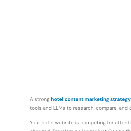
A strong
hotel content marketing strategy
tools and LLMs to research, compare, and 
Your hotel website is competing for attent