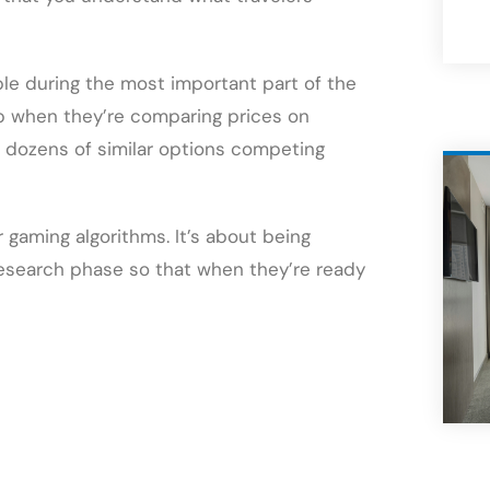
ible during the most important part of the
p when they’re comparing prices on
f dozens of similar options competing
 gaming algorithms. It’s about being
 research phase so that when they’re ready