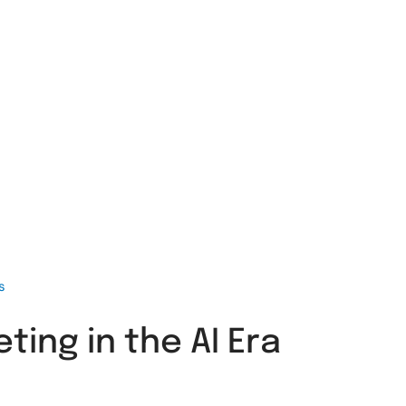
s
ing in the AI Era