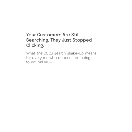
Your Customers Are Still
Searching. They Just Stopped
Clicking.
What the 2026 search shake-up means
for everyone who depends on being
found online —