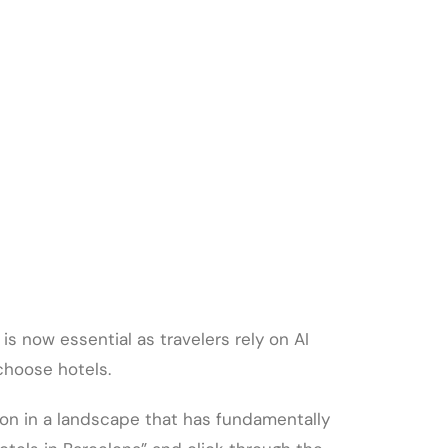
is now essential as travelers rely on AI
choose hotels.
ion in a landscape that has fundamentally