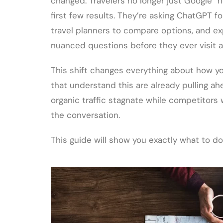
changed. Travelers no longer just Google “h
first few results. They’re asking ChatGPT 
travel planners to compare options, and ex
nuanced questions before they ever visit a
This shift changes everything about how y
that understand this are already pulling ah
organic traffic stagnate while competitors
the conversation.
This guide will show you exactly what to do