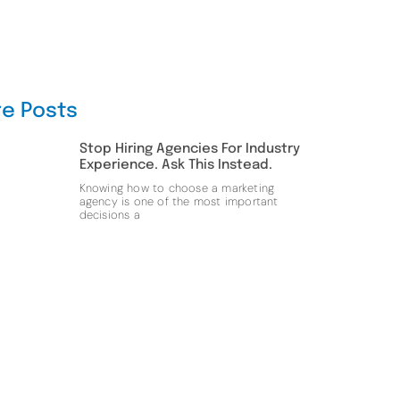
e Posts
Stop Hiring Agencies For Industry
Experience. Ask This Instead.
Knowing how to choose a marketing
agency is one of the most important
decisions a