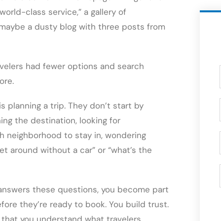
rld-class service,” a gallery of
d maybe a dusty blog with three posts from
velers had fewer options and search
ore.
s planning a trip. They don’t start by
ing the destination, looking for
h neighborhood to stay in, wondering
get around without a car” or “what’s the
t answers these questions, you become part
ore they’re ready to book. You build trust.
 that you understand what travelers