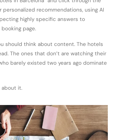
otels in Barcelona” and click through the
for personalized recommendations, using AI
pecting highly specific answers to
 booking page.
ou should think about content. The hotels
ead. The ones that don’t are watching their
 who barely existed two years ago dominate
 about it.