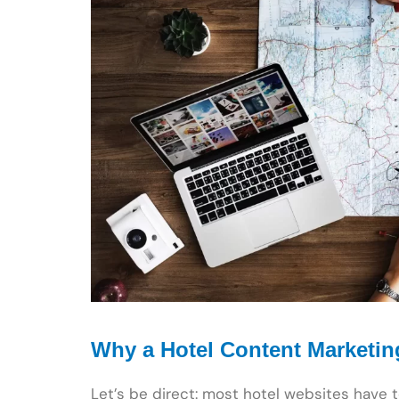
Why a Hotel Content Marketin
Let’s be direct: most hotel websites have 