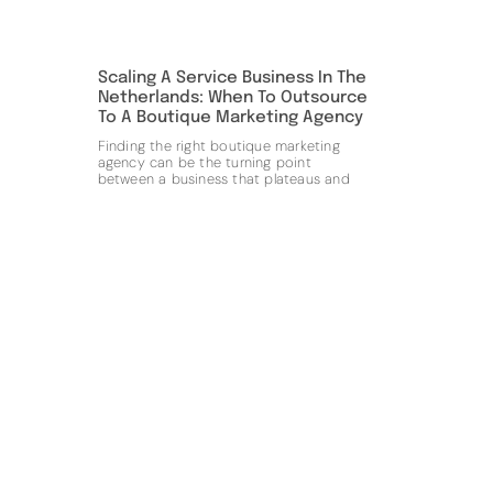
Scaling A Service Business In The
Netherlands: When To Outsource
To A Boutique Marketing Agency
Finding the right boutique marketing
agency can be the turning point
between a business that plateaus and