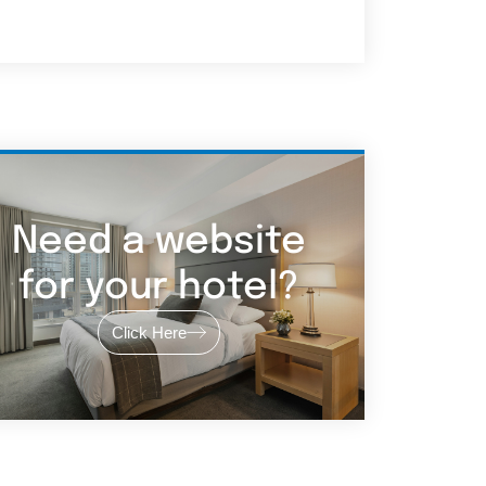
Need a website
for your hotel?
Click Here