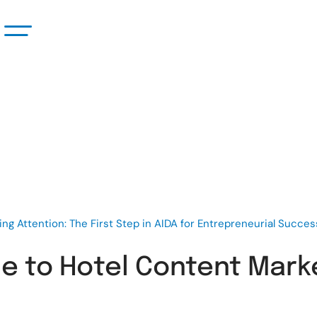
ing Attention: The First Step in AIDA for Entrepreneurial Succes
 to Hotel Content Market