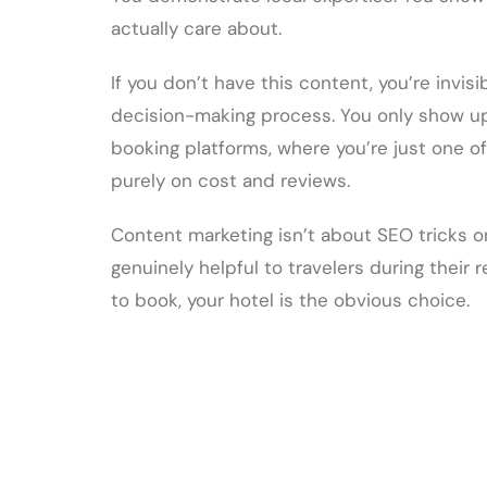
actually care about.
If you don’t have this content, you’re invis
decision-making process. You only show u
booking platforms, where you’re just one o
purely on cost and reviews.
Content marketing isn’t about SEO tricks or
genuinely helpful to travelers during their
to book, your hotel is the obvious choice.