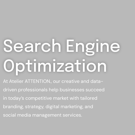
Search Engine
Optimization
At Atelier ATTENTION., our creative and data-
driven professionals help businesses succeed
in today’s competitive market with tailored
branding, strategy, digital marketing, and
social media management services.